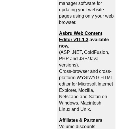
manager software for
updating your website
pages using only your web
browser.
Asbru Web Content
Editor v11.1.3
available
now.
(ASP, .NET, ColdFusion,
PHP and JSP/Java
versions).
Cross-browser and cross-
platform WYSIWYG HTML
editor for Microsoft Internet
Explorer, Mozilla,
Netscape and Safari on
Windows, Macintosh,
Linux and Unix.
Affiliates & Partners
Volume discounts