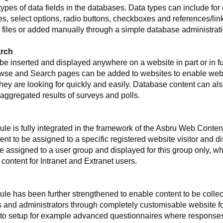
pes of data fields in the databases. Data types can include for 
s, select options, radio buttons, checkboxes and references/link
files or added manually through a simple database administrati
arch
e inserted and displayed anywhere on a website in part or in full
wse and Search pages can be added to websites to enable websit
hey are looking for quickly and easily. Database content can a
aggregated results of surveys and polls.
e is fully integrated in the framework of the Asbru Web Cont
nt to be assigned to a specific registered website visitor and dis
 assigned to a user group and displayed for this group only, whi
ontent for Intranet and Extranet users.
 has been further strengthened to enable content to be collect
s and administrators through completely customisable website f
o setup for example advanced questionnaires where responses ar