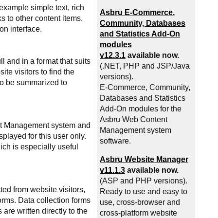
example simple text, rich
Asbru
E-Commerce
,
s to other content items.
Community, Databases
on interface.
and Statistics Add-On
modules
v12.3.1
available now.
 and in a format that suits
(.NET, PHP and JSP/Java
e visitors to find the
versions).
lso be summarized to
E-Commerce
, Community,
Databases and Statistics
Add-On modules for the
Asbru Web Content
ent Management system and
Management system
played for this user only.
software.
ch is especially useful
Asbru Website Manager
v11.1.3
available now.
(ASP and PHP versions).
ed from website visitors,
Ready to use and easy to
orms. Data collection forms
use, cross-browser and
e written directly to the
cross-platform website