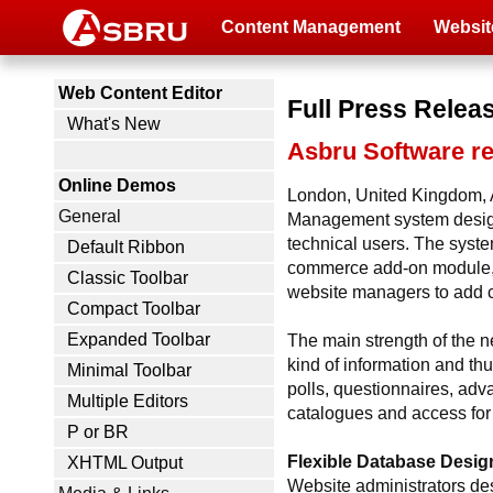
Content Management
Websit
Web Content Editor
Full Press Relea
What's New
Asbru Software r
Online Demos
London, United Kingdom, A
General
Management system designed
technical users. The syste
Default Ribbon
commerce add-on module, 
Classic Toolbar
website managers to add cu
Compact Toolbar
Expanded Toolbar
The main strength of the n
kind of information and th
Minimal Toolbar
polls, questionnaires, adv
Multiple Editors
catalogues and access for 
P or BR
Flexible Database Desig
XHTML Output
Website administrators desi