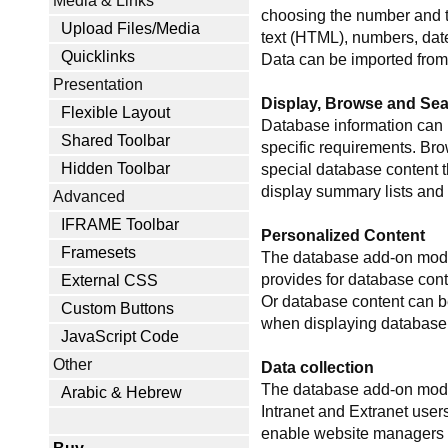
Media & Links
choosing the number and ty
Upload Files/Media
text (HTML), numbers, date
Quicklinks
Data can be imported from 
Presentation
Display, Browse and Se
Flexible Layout
Database information can b
Shared Toolbar
specific requirements. Bro
Hidden Toolbar
special database content t
display summary lists and 
Advanced
IFRAME Toolbar
Personalized Content
Framesets
The database add-on modul
provides for database conte
External CSS
Or database content can be
Custom Buttons
when displaying database c
JavaScript Code
Other
Data collection
The database add-on module
Arabic & Hebrew
Intranet and Extranet user
enable website managers t