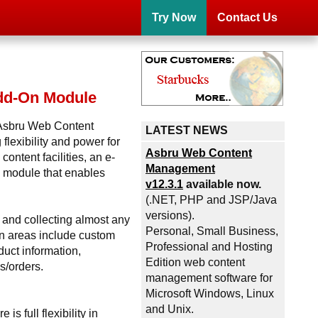
Try Now
Contact Us
Add-On Module
e Asbru Web Content
LATEST NEWS
lexibility and power for
Asbru Web Content
ontent facilities, an e-
Management
 module that enables
v12.3.1
available now.
(.NET, PHP and JSP/Java
versions).
 and collecting almost any
Personal, Small Business,
on areas include custom
Professional and Hosting
duct information,
Edition web content
s/orders.
management software for
Microsoft Windows, Linux
and Unix.
s full flexibility in