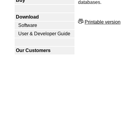
Buy
databases.
Download
Printable version
Software
User & Developer Guide
Our Customers