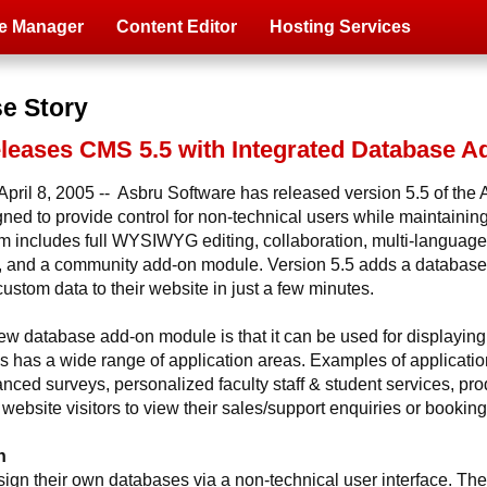
e Manager
Content Editor
Hosting Services
se Story
eleases CMS 5.5 with Integrated Database 
pril 8, 2005 -- Asbru Software has released version 5.5 of th
 to provide control for non-technical users while maintaining f
m includes full WYSIWYG editing, collaboration, multi-language c
and a community add-on module. Version 5.5 adds a database
stom data to their website in just a few minutes.
ew database add-on module is that it can be used for displaying
us has a wide range of application areas. Examples of applicati
anced surveys, personalized faculty staff & student services, pro
website visitors to view their sales/support enquiries or booking
n
gn their own databases via a non-technical user interface. There i