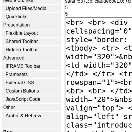
Media & Links
safari/537.36; claudebot/1.0; 
5
Upload Files/Media
5
Quicklinks
Presentation
Flexible Layout
Shared Toolbar
Hidden Toolbar
Advanced
IFRAME Toolbar
Framesets
External CSS
Custom Buttons
JavaScript Code
Other
Arabic & Hebrew