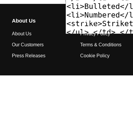
About Us
Terms
About Us
Privacy Policy
Our Customers
Terms & Conditions
Press Releases
Cookie Policy