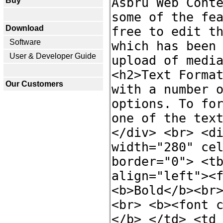
Buy
Download
Software
User & Developer Guide
Our Customers