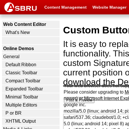
Content Management
Website Manager
Web Content Editor
Custom Butto
What's New
It is easy to rep
Online Demos
functionality. Th
General
custom Signature 
Default Ribbon
current position 
Classic Toolbar
download the De
Compact Toolbar
Your web browser does not sup
Expanded Toolbar
Please consider upgrading to
Mo
Minimal Toolbar
newer) or
Microsoft Internet Ex
google inc.
Multiple Editors
mozilla/5.0 (linux; android 14; 
P or BR
safari/537.36; claudebot/1.0; 
XHTML Output
5.0 (linux; android 14; pixel 8)