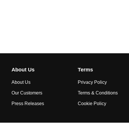
About Us
Terms
About Us
Privacy Policy
Our Customers
Terms & Conditions
Press Releases
Cookie Policy