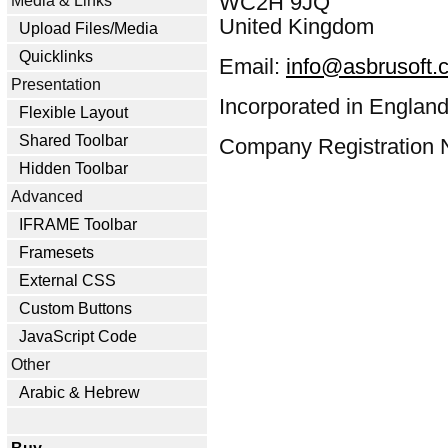
WC2H 9JQ
Media & Links
United Kingdom
Upload Files/Media
Quicklinks
Email:
info@asbrusoft.
Presentation
Incorporated in England
Flexible Layout
Shared Toolbar
Company Registration 
Hidden Toolbar
Advanced
IFRAME Toolbar
Framesets
External CSS
Custom Buttons
JavaScript Code
Other
Arabic & Hebrew