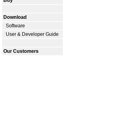
Buy
Download
Software
User & Developer Guide
Our Customers