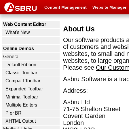
Content Management
Website Manager
Web Content Editor
About Us
What's New
Our software products a
of customers and websit
Online Demos
websites, to small and
General
websites, to large organ
Default Ribbon
Please see
Our Custom
Classic Toolbar
Asbru Software is a tra
Compact Toolbar
Expanded Toolbar
Address:
Minimal Toolbar
Asbru Ltd
Multiple Editors
71-75 Shelton Street
P or BR
Covent Garden
XHTML Output
London