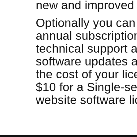
new and improved 
Optionally you can
annual subscriptio
technical support 
software updates 
the cost of your li
$10 for a Single-se
website software l