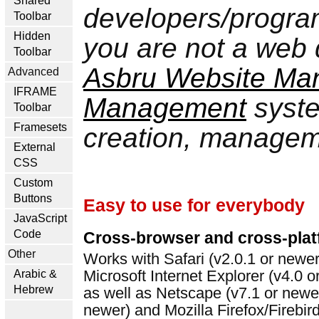
Shared
developers/progra
Toolbar
Hidden
you are not a web
Toolbar
Asbru Website Ma
Advanced
IFRAME
Management
syste
Toolbar
Framesets
creation, manageme
External
CSS
Custom
Buttons
Easy to use for everybody
JavaScript
Code
Cross-browser and cross-pla
Other
Works with Safari (v2.0.1 or newe
Microsoft Internet Explorer (v4.0
Arabic &
Hebrew
as well as Netscape (v7.1 or newer
newer) and Mozilla Firefox/Firebir