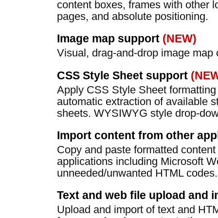
content boxes, frames with other l
pages, and absolute positioning.
Image map support
(NEW)
Visual, drag-and-drop image map c
CSS Style Sheet support
(NEW
Apply CSS Style Sheet formatting 
automatic extraction of available s
sheets. WYSIWYG style drop-down
Import content from other app
Copy and paste formatted content 
applications including Microsoft W
unneeded/unwanted HTML codes.
Text and web file upload and 
Upload and import of text and HTML