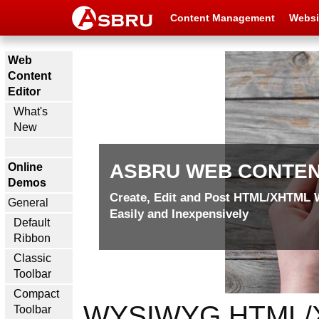
Content Management
Websi
Web
Content
Editor
What's
New
ASBRU WEB CONTEN
Online
Demos
Create, Edit and Post
HTML/XHTML W
General
Easily and Inexpensively
Default
Ribbon
Classic
Toolbar
Compact
WYSIWYG HTML/XHT
Toolbar