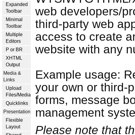
Expanded
web developers/pro
Toolbar
Minimal
third-party web app
Toolbar
access to create a
Multiple
Editors
website with any n
P or BR
XHTML
Output
Example usage: Re
Media &
Links
your own or third-
Upload
Files/Media
forms, message bo
Quicklinks
management system
Presentation
Flexible
Please note that th
Layout