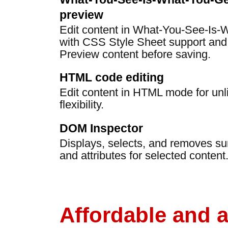
preview
Edit content in What-You-See-Is
with CSS Style Sheet support and
Preview content before saving.
HTML code editing
Edit content in HTML mode for un
flexibility.
DOM Inspector
Displays, selects, and removes s
and attributes for selected content
Affordable and 