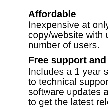
Affordable
Inexpensive at onl
copy/website with 
number of users.
Free support and
Includes a 1 year 
to technical suppo
software updates a
to get the latest re