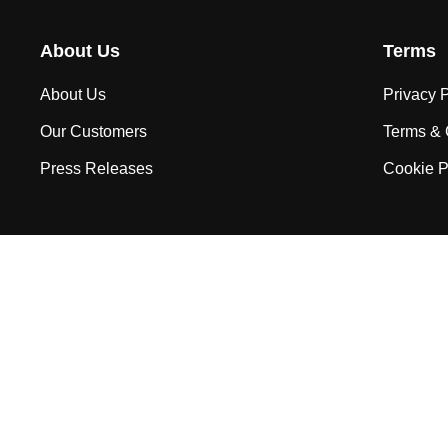
About Us
Terms
About Us
Privacy P
Our Customers
Terms & 
Press Releases
Cookie P