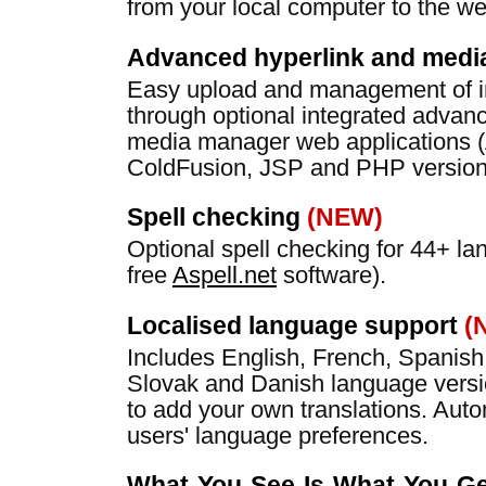
from your local computer to the we
Advanced hyperlink and med
Easy upload and management of i
through optional integrated advan
media manager web applications 
ColdFusion, JSP and PHP versions
Spell checking
(NEW)
Optional spell checking for 44+ l
free
Aspell.net
software).
Localised language support
(
Includes English, French, Spanis
Slovak and Danish language vers
to add your own translations. Auto
users' language preferences.
What-You-See-Is-What-You-Get