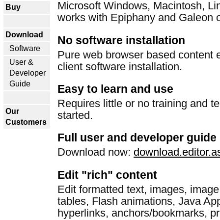
Microsoft Windows, Macintosh, Li
Buy
works with Epiphany and Galeon o
Download
No software installation
Software
Pure web browser based content ed
User &
client software installation.
Developer
Guide
Easy to learn and use
Requires little or no training and te
Our
started.
Customers
Full user and developer guide
Download now:
download.editor.a
Edit "rich" content
Edit formatted text, images, image
tables, Flash animations, Java App
hyperlinks, anchors/bookmarks, pr